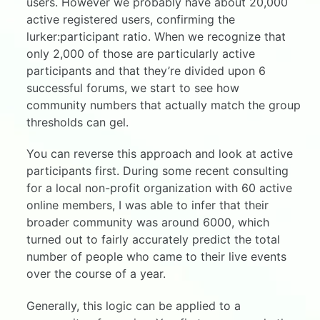
users. However we probably have about 20,000
active registered users, confirming the
lurker:participant ratio. When we recognize that
only 2,000 of those are particularly active
participants and that they’re divided upon 6
successful forums, we start to see how
community numbers that actually match the group
thresholds can gel.
You can reverse this approach and look at active
participants first. During some recent consulting
for a local non-profit organization with 60 active
online members, I was able to infer that their
broader community was around 6000, which
turned out to fairly accurately predict the total
number of people who came to their live events
over the course of a year.
Generally, this logic can be applied to a