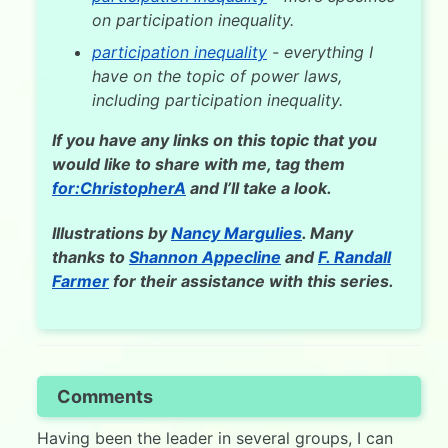
on participation inequality.
participation inequality
- everything I
have on the topic of power laws,
including participation inequality.
If you have any links on this topic that you
would like to share with me, tag them
for:ChristopherA
and I’ll take a look.
Illustrations by
Nancy Margulies
. Many
thanks to
Shannon Appecline
and
F. Randall
Farmer
for their assistance with this series.
Comments
Having been the leader in several groups, I can