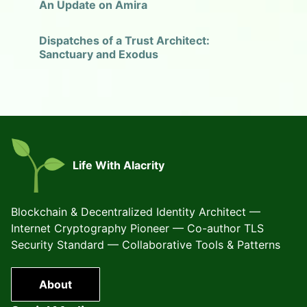
An Update on Amira
Dispatches of a Trust Architect:
Sanctuary and Exodus
Life With Alacrity
Blockchain & Decentralized Identity Architect —
Internet Cryptography Pioneer — Co-author TLS
Security Standard — Collaborative Tools & Patterns
About