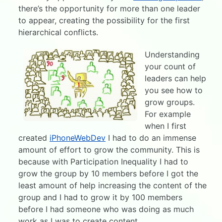
there’s the opportunity for more than one leader
to appear, creating the possibility for the first
hierarchical conflicts.
Understanding
your count of
leaders can help
you see how to
grow groups.
For example
when I first
created
iPhoneWebDev
I had to do an immense
amount of effort to grow the community. This is
because with Participation Inequality I had to
grow the group by 10 members before I got the
least amount of help increasing the content of the
group and I had to grow it by 100 members
before I had someone who was doing as much
work as I was to create content.