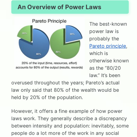
An Overview of Power Laws
The best-known
power law is
probably the
Pareto principle
,
which is
otherwise known
as the “80/20
law.” It’s been
overused throughout the years; Pareto’s actual
law only said that 80% of the wealth would be
held by 20% of the population.
However, it offers a fine example of how power
laws work. They generally describe a discrepancy
between intensity and population: inevitably, some
people do a lot more of the work in any social