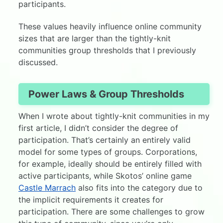
participants.
These values heavily influence online community
sizes that are larger than the tightly-knit
communities group thresholds that I previously
discussed.
Power Laws & Group Thresholds
When I wrote about tightly-knit communities in my
first article, I didn’t consider the degree of
participation. That’s certainly an entirely valid
model for some types of groups. Corporations,
for example, ideally should be entirely filled with
active participants, while Skotos’ online game
Castle Marrach
also fits into the category due to
the implicit requirements it creates for
participation. There are some challenges to grow