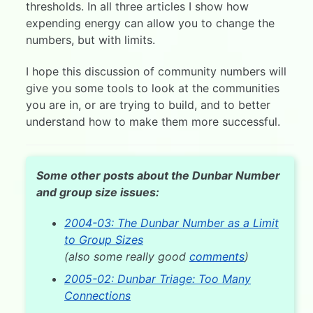
thresholds. In all three articles I show how
expending energy can allow you to change the
numbers, but with limits.
I hope this discussion of community numbers will
give you some tools to look at the communities
you are in, or are trying to build, and to better
understand how to make them more successful.
Some other posts about the Dunbar Number
and group size issues:
2004-03: The Dunbar Number as a Limit
to Group Sizes
(also some really good
comments
)
2005-02: Dunbar Triage: Too Many
Connections