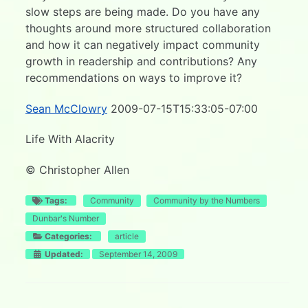
slow steps are being made. Do you have any
thoughts around more structured collaboration
and how it can negatively impact community
growth in readership and contributions? Any
recommendations on ways to improve it?
Sean McClowry
2009-07-15T15:33:05-07:00
Life With Alacrity
© Christopher Allen
Tags:
Community
Community by the Numbers
Dunbar's Number
Categories:
article
Updated:
September 14, 2009