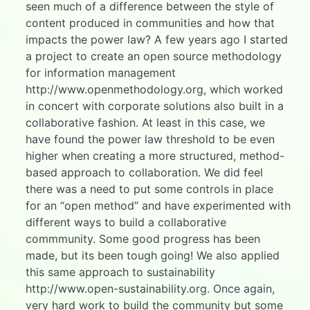
seen much of a difference between the style of
content produced in communities and how that
impacts the power law? A few years ago I started
a project to create an open source methodology
for information management
http://www.openmethodology.org, which worked
in concert with corporate solutions also built in a
collaborative fashion. At least in this case, we
have found the power law threshold to be even
higher when creating a more structured, method-
based approach to collaboration. We did feel
there was a need to put some controls in place
for an “open method” and have experimented with
different ways to build a collaborative
commmunity. Some good progress has been
made, but its been tough going! We also applied
this same approach to sustainability
http://www.open-sustainability.org. Once again,
very hard work to build the community but some