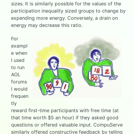
sizes. It is similarly possible for the values of the
participation inequality sized groups to change by
expending more energy. Conversely, a drain on
energy may decrease this ratio.
For
exampl
e when
I used
to run
AOL
forums
I would
frequen
tly
reward first-time participants with free time (at
that time worth $5 an hour) if they asked good
questions or offered valuable input. CompuServe
similarly offered constructive feedback by telling