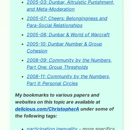
2005-03: Dunbar, Altruistic Punishment,
and Meta-Moderation
2005-07: Cheers: Belongingness and
Para-Social Relationships
2005-08: Dunbar & World of Warcraft
2005-10: Dunbar Number & Group
Cohesion
2008-09: Community by the Numbers,
Part One: Group Thresholds
2008-11: Community by the Numbers,
Part II: Personal Circles
My bookmarks to various papers and
websites on this topic are available at
delicious.com/ChristopherA
under some of
the following tags:
participation inequality
- more specifics