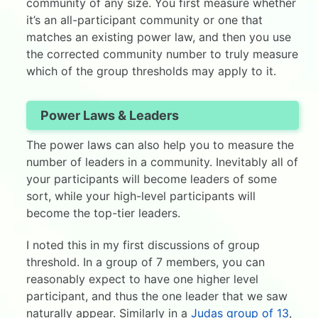
community of any size. You first measure whether
it’s an all-participant community or one that
matches an existing power law, and then you use
the corrected community number to truly measure
which of the group thresholds may apply to it.
Power Laws & Leaders
The power laws can also help you to measure the
number of leaders in a community. Inevitably all of
your participants will become leaders of some
sort, while your high-level participants will
become the top-tier leaders.
I noted this in my first discussions of group
threshold. In a group of 7 members, you can
reasonably expect to have one higher level
participant, and thus the one leader that we saw
naturally appear. Similarly in a
Judas group of 13
,