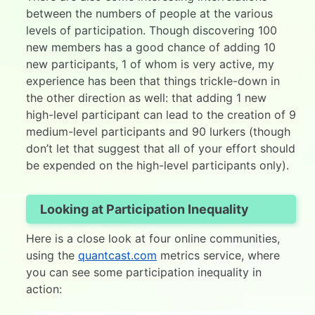
between the numbers of people at the various
levels of participation. Though discovering 100
new members has a good chance of adding 10
new participants, 1 of whom is very active, my
experience has been that things trickle-down in
the other direction as well: that adding 1 new
high-level participant can lead to the creation of 9
medium-level participants and 90 lurkers (though
don’t let that suggest that all of your effort should
be expended on the high-level participants only).
Looking at Participation Inequality
Here is a close look at four online communities,
using the
quantcast.com
metrics service, where
you can see some participation inequality in
action: