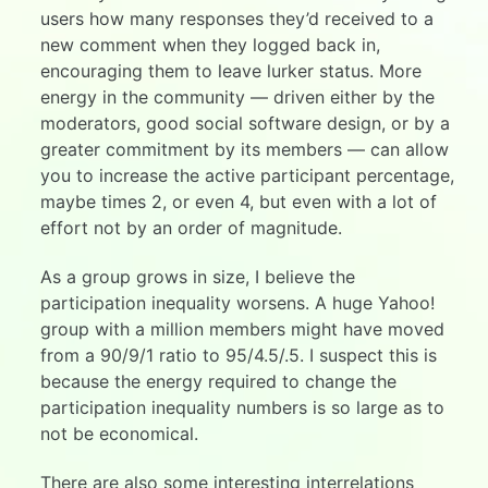
users how many responses they’d received to a
new comment when they logged back in,
encouraging them to leave lurker status. More
energy in the community — driven either by the
moderators, good social software design, or by a
greater commitment by its members — can allow
you to increase the active participant percentage,
maybe times 2, or even 4, but even with a lot of
effort not by an order of magnitude.
As a group grows in size, I believe the
participation inequality worsens. A huge Yahoo!
group with a million members might have moved
from a 90/9/1 ratio to 95/4.5/.5. I suspect this is
because the energy required to change the
participation inequality numbers is so large as to
not be economical.
There are also some interesting interrelations