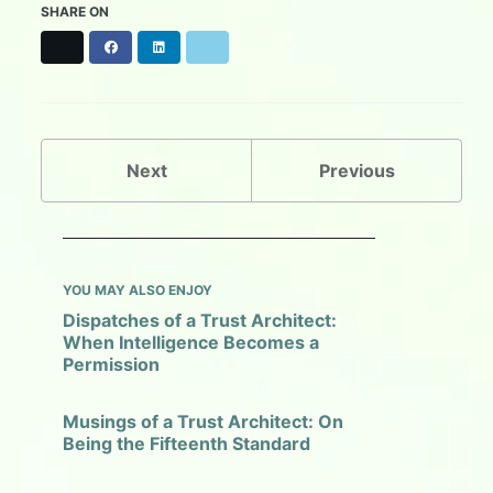
SHARE ON
X
F
L
B
a
i
l
c
n
u
e
k
e
b
e
s
o
d
k
o
I
y
Next
Previous
k
n
YOU MAY ALSO ENJOY
Dispatches of a Trust Architect:
When Intelligence Becomes a
Permission
Musings of a Trust Architect: On
Being the Fifteenth Standard