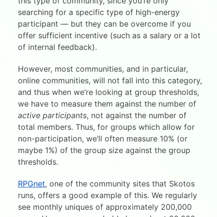
this type of community, since you’re only
searching for a specific type of high-energy
participant — but they can be overcome if you
offer sufficient incentive (such as a salary or a lot
of internal feedback).
However, most communities, and in particular,
online communities, will not fall into this category,
and thus when we’re looking at group thresholds,
we have to measure them against the number of
active participants
, not against the number of
total members. Thus, for groups which allow for
non-participation, we’ll often measure 10% (or
maybe 1%) of the group size against the group
thresholds.
RPGnet
, one of the community sites that Skotos
runs, offers a good example of this. We regularly
see monthly uniques of approximately 200,000