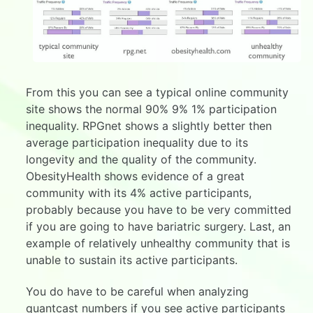
From this you can see a typical online community
site shows the normal 90% 9% 1% participation
inequality. RPGnet shows a slightly better then
average participation inequality due to its
longevity and the quality of the community.
ObesityHealth shows evidence of a great
community with its 4% active participants,
probably because you have to be very committed
if you are going to have bariatric surgery. Last, an
example of relatively unhealthy community that is
unable to sustain its active participants.
You do have to be careful when analyzing
quantcast numbers if you see active participants