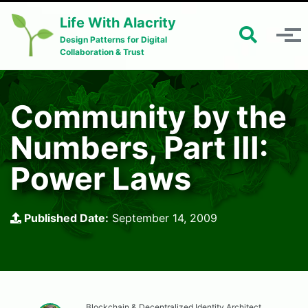
Skip to primary navigation
Skip to content
Skip to footer
Life With Alacrity
Toggle 
Toggle menu
Design Patterns for Digital
Collaboration & Trust
Community by the
Numbers, Part III:
Power Laws
Published Date:
September 14, 2009
Blockchain & Decentralized Identity Architect