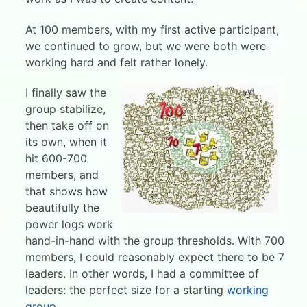
At 100 members, with my first active participant,
we continued to grow, but we were both were
working hard and felt rather lonely.
I finally saw the
group stabilize,
then take off on
its own, when it
hit 600-700
members, and
that shows how
beautifully the
power logs work
hand-in-hand with the group thresholds. With 700
members, I could reasonably expect there to be 7
leaders. In other words, I had a committee of
leaders: the perfect size for a starting
working
group
.