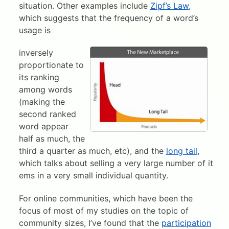
situation. Other examples include
Zipf’s Law
,
which suggests that the frequency of a word’s
usage is
inversely
proportionate to
its ranking
among words
(making the
second ranked
word appear
half as much, the
third a quarter as much, etc), and the
long tail
,
which talks about selling a very large number of it
ems in a very small individual quantity.
For online communities, which have been the
focus of most of my studies on the topic of
community sizes, I’ve found that the
participation