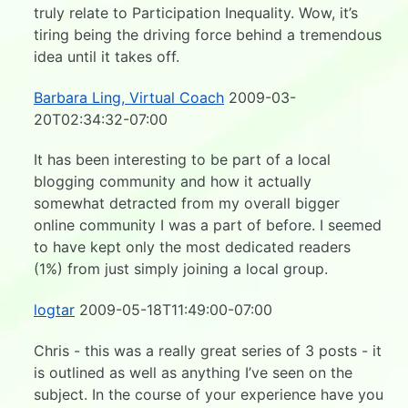
truly relate to Participation Inequality. Wow, it’s
tiring being the driving force behind a tremendous
idea until it takes off.
Barbara Ling, Virtual Coach
2009-03-
20T02:34:32-07:00
It has been interesting to be part of a local
blogging community and how it actually
somewhat detracted from my overall bigger
online community I was a part of before. I seemed
to have kept only the most dedicated readers
(1%) from just simply joining a local group.
logtar
2009-05-18T11:49:00-07:00
Chris - this was a really great series of 3 posts - it
is outlined as well as anything I’ve seen on the
subject. In the course of your experience have you