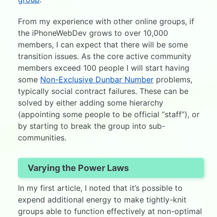
From my experience with other online groups, if
the iPhoneWebDev grows to over 10,000
members, I can expect that there will be some
transition issues. As the core active community
members exceed 100 people I will start having
some
Non-Exclusive Dunbar Number
problems,
typically social contract failures. These can be
solved by either adding some hierarchy
(appointing some people to be official “staff”), or
by starting to break the group into sub-
communities.
Varying the Power Laws
In my first article, I noted that it’s possible to
expend additional energy to make tightly-knit
groups able to function effectively at non-optimal