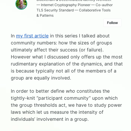
— Internet Cryptography Pioneer — Co-author
TLS Security Standard — Collaborative Tools
& Patterns
Follow
In
my first article
in this series I talked about
community numbers: how the sizes of groups
ultimately affect their success (or failure).
However what I discussed only offers up the most
rudimentary explanation of the dynamics, and that
is because typically not all of the members of a
group are equally involved.
In order to better define
who
constitutes the
tightly-knit “participant community” upon which
the group thresholds act, we have to study power
laws which let us measure the intensity of
individuals’ involvement in a group.