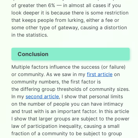
of greater then 6% — in almost all cases if you
look deeper it is because there is some restriction
that keeps people from lurking, either a fee or
some other type of gateway, causing a distortion
in the statistics.
Conclusion
Multiple factors influence the success (or failure)
or community. As we saw in my
first article
on
community numbers, the first factor is
the differing group thresholds of community sizes.
In my
second article
, I show that personal limits
on the number of people you can have intimacy
and trust with is an important factor. In this article
I show that larger groups are subject to the power
law of participation inequality, causing a small
fraction of a community to be subject to group