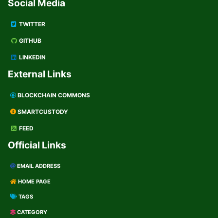
Social Media
TWITTER
GITHUB
LINKEDIN
External Links
BLOCKCHAIN COMMONS
SMARTCUSTODY
FEED
Official Links
EMAIL ADDRESS
HOME PAGE
TAGS
CATEGORY