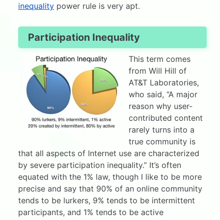
inequality
power rule is very apt.
Participation Inequality
This term comes
from Will Hill of
AT&T Laboratories,
who said, “A major
reason why user-
contributed content
rarely turns into a
true community is
that all aspects of Internet use are characterized
by severe participation inequality.” It’s often
equated with the 1% law, though I like to be more
precise and say that 90% of an online community
tends to be lurkers, 9% tends to be intermittent
participants, and 1% tends to be active