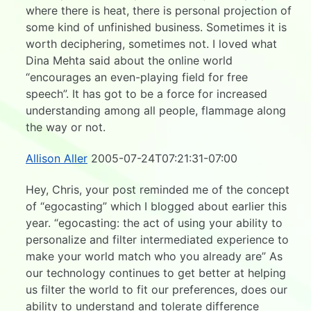
where there is heat, there is personal projection of
some kind of unfinished business. Sometimes it is
worth deciphering, sometimes not. I loved what
Dina Mehta said about the online world
“encourages an even-playing field for free
speech”. It has got to be a force for increased
understanding among all people, flammage along
the way or not.
Allison Aller
2005-07-24T07:21:31-07:00
Hey, Chris, your post reminded me of the concept
of “egocasting” which I blogged about earlier this
year. “egocasting: the act of using your ability to
personalize and filter intermediated experience to
make your world match who you already are” As
our technology continues to get better at helping
us filter the world to fit our preferences, does our
ability to understand and tolerate difference