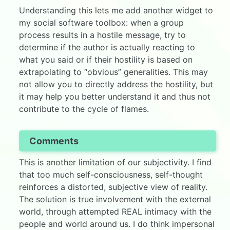
Understanding this lets me add another widget to
my social software toolbox: when a group
process results in a hostile message, try to
determine if the author is actually reacting to
what you said or if their hostility is based on
extrapolating to “obvious” generalities. This may
not allow you to directly address the hostility, but
it may help you better understand it and thus not
contribute to the cycle of flames.
Comments
This is another limitation of our subjectivity. I find
that too much self-consciousness, self-thought
reinforces a distorted, subjective view of reality.
The solution is true involvement with the external
world, through attempted REAL intimacy with the
people and world around us. I do think impersonal