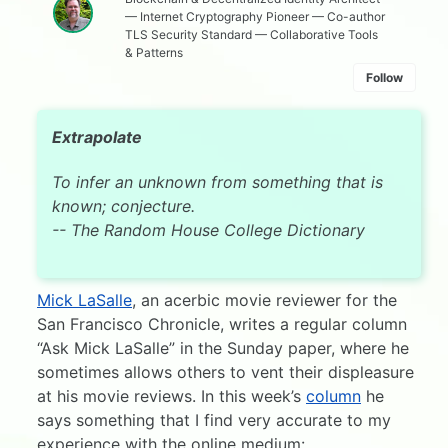
— Internet Cryptography Pioneer — Co-author
TLS Security Standard — Collaborative Tools
& Patterns
Follow
Extrapolate
To infer an unknown from something that is
known; conjecture.
-- The Random House College Dictionary
Mick LaSalle
, an acerbic movie reviewer for the
San Francisco Chronicle, writes a regular column
“Ask Mick LaSalle” in the Sunday paper, where he
sometimes allows others to vent their displeasure
at his movie reviews. In this week’s
column
he
says something that I find very accurate to my
experience with the online medium: