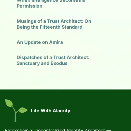
When Intelligence Becomes a
Permission
Musings of a Trust Architect: On
Being the Fifteenth Standard
An Update on Amira
Dispatches of a Trust Architect:
Sanctuary and Exodus
Life With Alacrity
Blockchain & Decentralized Identity Architect —