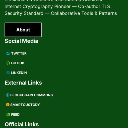
Internet Cryptography Pioneer — Co-author TLS
Security Standard — Collaborative Tools & Patterns
About
Social Media
TWITTER
GITHUB
LINKEDIN
External Links
BLOCKCHAIN COMMONS
SMARTCUSTODY
FEED
Official Links