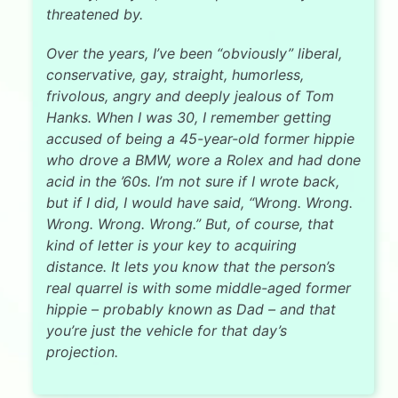
threatened by.
Over the years, I’ve been “obviously” liberal,
conservative, gay, straight, humorless,
frivolous, angry and deeply jealous of Tom
Hanks. When I was 30, I remember getting
accused of being a 45-year-old former hippie
who drove a BMW, wore a Rolex and had done
acid in the ’60s. I’m not sure if I wrote back,
but if I did, I would have said, “Wrong. Wrong.
Wrong. Wrong. Wrong.” But, of course, that
kind of letter is your key to acquiring
distance. It lets you know that the person’s
real quarrel is with some middle-aged former
hippie – probably known as Dad – and that
you’re just the vehicle for that day’s
projection.