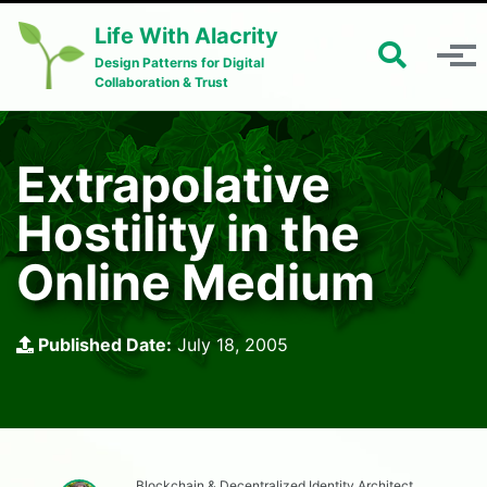
Skip to primary navigation
Skip to content
Skip to footer
Life With Alacrity
Toggle 
Toggle menu
Design Patterns for Digital
Collaboration & Trust
Extrapolative
Hostility in the
Online Medium
Published Date:
July 18, 2005
Blockchain & Decentralized Identity Architect