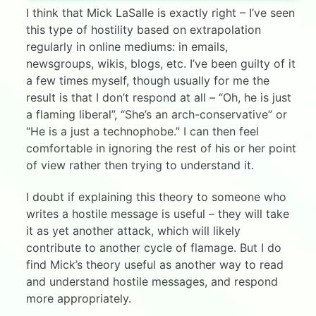
I think that Mick LaSalle is exactly right – I’ve seen
this type of hostility based on extrapolation
regularly in online mediums: in emails,
newsgroups, wikis, blogs, etc. I’ve been guilty of it
a few times myself, though usually for me the
result is that I don’t respond at all – “Oh, he is just
a flaming liberal”, “She’s an arch-conservative” or
“He is a just a technophobe.” I can then feel
comfortable in ignoring the rest of his or her point
of view rather then trying to understand it.
I doubt if explaining this theory to someone who
writes a hostile message is useful – they will take
it as yet another attack, which will likely
contribute to another cycle of flamage. But I do
find Mick’s theory useful as another way to read
and understand hostile messages, and respond
more appropriately.