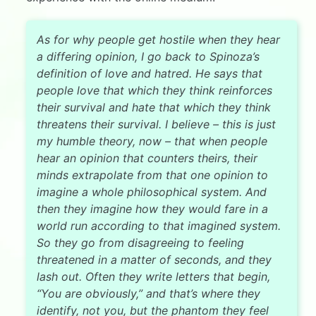
As for why people get hostile when they hear
a differing opinion, I go back to Spinoza’s
definition of love and hatred. He says that
people love that which they think reinforces
their survival and hate that which they think
threatens their survival. I believe – this is just
my humble theory, now – that when people
hear an opinion that counters theirs, their
minds extrapolate from that one opinion to
imagine a whole philosophical system. And
then they imagine how they would fare in a
world run according to that imagined system.
So they go from disagreeing to feeling
threatened in a matter of seconds, and they
lash out. Often they write letters that begin,
“You are obviously,” and that’s where they
identify, not you, but the phantom they feel