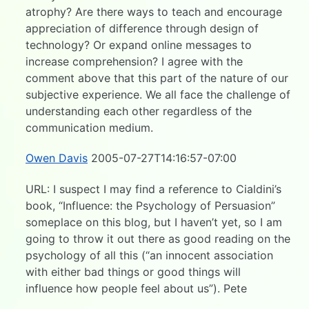
atrophy? Are there ways to teach and encourage
appreciation of difference through design of
technology? Or expand online messages to
increase comprehension? I agree with the
comment above that this part of the nature of our
subjective experience. We all face the challenge of
understanding each other regardless of the
communication medium.
Owen Davis
2005-07-27T14:16:57-07:00
URL: I suspect I may find a reference to Cialdini’s
book, “Influence: the Psychology of Persuasion”
someplace on this blog, but I haven’t yet, so I am
going to throw it out there as good reading on the
psychology of all this (“an innocent association
with either bad things or good things will
influence how people feel about us”). Pete