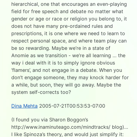
hierarchical, one that encourages an even-playing
field for free speech and debate no matter what
gender or age or race or religion you belong to, it
does not have many pre-ordained rules and
prescriptions, it is one where we need to learn to
respect personal space, and where team play can
be so rewarding. Maybe we’re in a state of
Anomie as we transition - we’re all learning … the
way i deal with it is to simply ignore obvious
‘flamers’, and not engage in a debate. When you
don’t engage someone, they may knock harder for
a while, but soon, they will go away. Maybe the
system self-corrects too?
Dina Mehta
2005-07-21T00:53:53-07:00
(I found you via Sharon Boggon’s
http://www.inaminuteago.com/mindtracks/ blog)…
I like Spinoza’s theory, and would just simplify it: