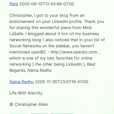
Pete
2005-08-10T12:43:46-07:00
Christopher, I got to your blog from an
endorsement on your LinkedIn profile. Thank you
for sharing this wonderful piece from Mick
LaSalle. I blogged about it too on my business
networking blog. I also noticed that in your list of
Social Networks on the sidebar, you haven’t
mentioned openBC - http://www.openbc.com ,
which is one of my two favorites for online
networking [ the other being LinkedIn ]. Best
Regards, Naina Redhu
Naina Redhu
2005-11-30T23:07:18-07:00
Life With Alacrity
© Christopher Allen