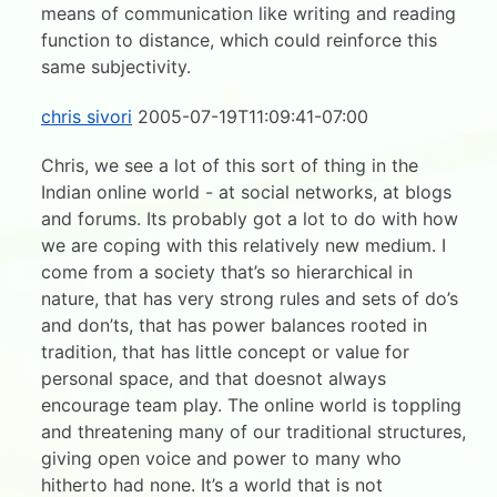
means of communication like writing and reading
function to distance, which could reinforce this
same subjectivity.
chris sivori
2005-07-19T11:09:41-07:00
Chris, we see a lot of this sort of thing in the
Indian online world - at social networks, at blogs
and forums. Its probably got a lot to do with how
we are coping with this relatively new medium. I
come from a society that’s so hierarchical in
nature, that has very strong rules and sets of do’s
and don’ts, that has power balances rooted in
tradition, that has little concept or value for
personal space, and that doesnot always
encourage team play. The online world is toppling
and threatening many of our traditional structures,
giving open voice and power to many who
hitherto had none. It’s a world that is not