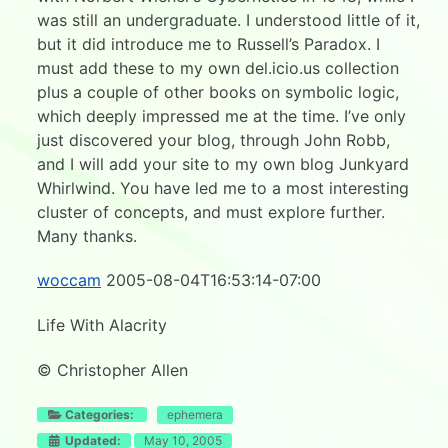
was still an undergraduate. I understood little of it,
but it did introduce me to Russell’s Paradox. I
must add these to my own del.icio.us collection
plus a couple of other books on symbolic logic,
which deeply impressed me at the time. I’ve only
just discovered your blog, through John Robb,
and I will add your site to my own blog Junkyard
Whirlwind. You have led me to a most interesting
cluster of concepts, and must explore further.
Many thanks.
woccam
2005-08-04T16:53:14-07:00
Life With Alacrity
© Christopher Allen
Categories:
ephemera
Updated:
May 10, 2005