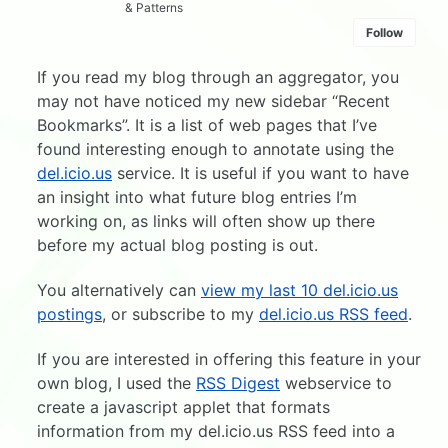
& Patterns
Follow
If you read my blog through an aggregator, you
may not have noticed my new sidebar “Recent
Bookmarks”. It is a list of web pages that I’ve
found interesting enough to annotate using the
del.icio.us
service. It is useful if you want to have
an insight into what future blog entries I’m
working on, as links will often show up there
before my actual blog posting is out.
You alternatively can
view my last 10 del.icio.us
postings
, or subscribe to my
del.icio.us RSS feed
.
If you are interested in offering this feature in your
own blog, I used the
RSS Digest
webservice to
create a javascript applet that formats
information from my del.icio.us RSS feed into a