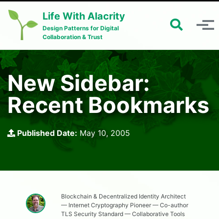
Skip to primary navigation
Skip to content
Skip to footer
Life With Alacrity
Toggle 
Toggle menu
Design Patterns for Digital
Collaboration & Trust
New Sidebar:
Recent Bookmarks
Published Date:
May 10, 2005
Blockchain & Decentralized Identity Architect
— Internet Cryptography Pioneer — Co-author
TLS Security Standard — Collaborative Tools