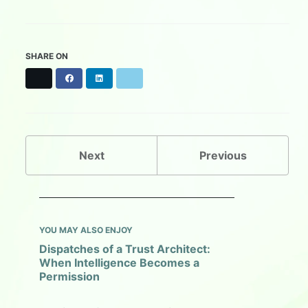
SHARE ON
X
F
L
B
a
i
l
c
n
u
e
k
e
b
e
s
o
d
k
o
I
y
Next
Previous
k
n
YOU MAY ALSO ENJOY
Dispatches of a Trust Architect:
When Intelligence Becomes a
Permission