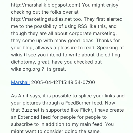
http://marshallk.blogspot.com) You might enjoy
checking out the folks over at
http://marketingstudies.net too. They first alerted
me to the possibility of using RSS like this, and
though they are all about corporate marketing,
they come up with many good ideas. Thanks for
your blog, allways a pleasure to read. Speaking of
wikis (I see you intend to write about the editing
dichotomy, great, have you checked out
wikalong.org ? It’s great.
Marshall
2005-04-12T15:49:54-07:00
As Amit says, it is possible to splice your links and
your pictures through a FeedBurner feed. Now
that Buzznet is supported like Flickr, I have create
an Extended feed for people for people to
subscribe to in addition to my main feed. You
might want to consider doing the same.