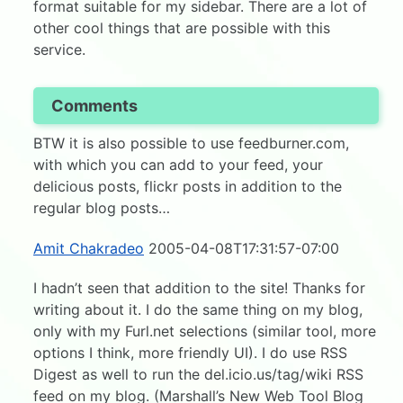
format suitable for my sidebar. There are a lot of
other cool things that are possible with this
service.
Comments
BTW it is also possible to use feedburner.com,
with which you can add to your feed, your
delicious posts, flickr posts in addition to the
regular blog posts…
Amit Chakradeo
2005-04-08T17:31:57-07:00
I hadn’t seen that addition to the site! Thanks for
writing about it. I do the same thing on my blog,
only with my Furl.net selections (similar tool, more
options I think, more friendly UI). I do use RSS
Digest as well to run the del.icio.us/tag/wiki RSS
feed on my blog. (Marshall’s New Web Tool Blog