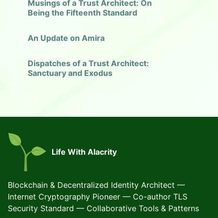
Musings of a Trust Architect: On
Being the Fifteenth Standard
An Update on Amira
Dispatches of a Trust Architect:
Sanctuary and Exodus
Life With Alacrity
Blockchain & Decentralized Identity Architect —
Internet Cryptography Pioneer — Co-author TLS
Security Standard — Collaborative Tools & Patterns