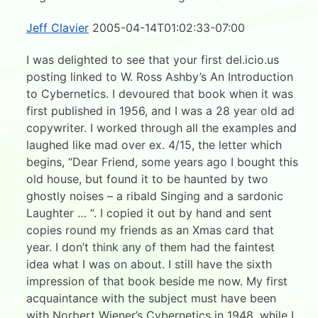
Jeff Clavier
2005-04-14T01:02:33-07:00
I was delighted to see that your first del.icio.us
posting linked to W. Ross Ashby’s An Introduction
to Cybernetics. I devoured that book when it was
first published in 1956, and I was a 28 year old ad
copywriter. I worked through all the examples and
laughed like mad over ex. 4/15, the letter which
begins, “Dear Friend, some years ago I bought this
old house, but found it to be haunted by two
ghostly noises – a ribald Singing and a sardonic
Laughter … “. I copied it out by hand and sent
copies round my friends as an Xmas card that
year. I don’t think any of them had the faintest
idea what I was on about. I still have the sixth
impression of that book beside me now. My first
acquaintance with the subject must have been
with Norbert Wiener’s Cybernetics in 1948, while I