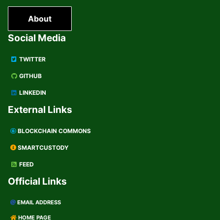
About
Social Media
TWITTER
GITHUB
LINKEDIN
External Links
BLOCKCHAIN COMMONS
SMARTCUSTODY
FEED
Official Links
EMAIL ADDRESS
HOME PAGE