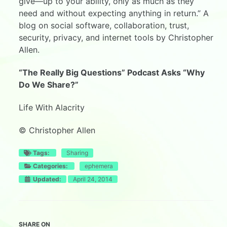
give—up to your ability, only as much as they
need and without expecting anything in return.” A
blog on social software, collaboration, trust,
security, privacy, and internet tools by Christopher
Allen.
“The Really Big Questions” Podcast Asks “Why
Do We Share?”
Life With Alacrity
© Christopher Allen
Tags:
Sharing
Categories:
ephemera
Updated:
April 24, 2014
SHARE ON