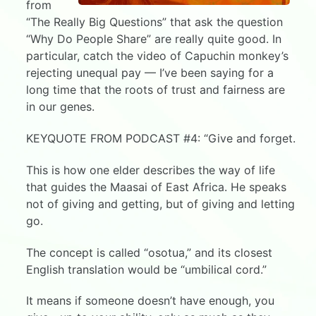
from
“The Really Big Questions” that ask the question
“Why Do People Share” are really quite good. In
particular, catch the video of Capuchin monkey’s
rejecting unequal pay — I’ve been saying for a
long time that the roots of trust and fairness are
in our genes.
KEYQUOTE FROM PODCAST #4: “Give and forget.
This is how one elder describes the way of life
that guides the Maasai of East Africa. He speaks
not of giving and getting, but of giving and letting
go.
The concept is called “osotua,” and its closest
English translation would be “umbilical cord.”
It means if someone doesn’t have enough, you