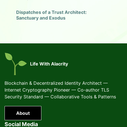
Dispatches of a Trust Architect:
Sanctuary and Exodus
Life With Alacrity
Blockchain & Decentralized Identity Architect —
Internet Cryptography Pioneer — Co-author TLS
Security Standard — Collaborative Tools & Patterns
About
Social Media