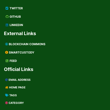
TWITTER
GITHUB
LINKEDIN
External Links
BLOCKCHAIN COMMONS
SMARTCUSTODY
FEED
Official Links
EMAIL ADDRESS
HOME PAGE
TAGS
CATEGORY