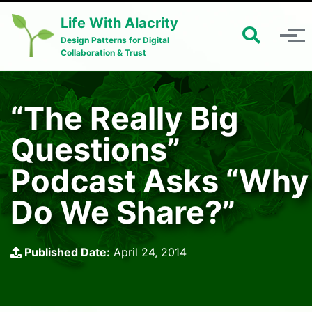
Skip to primary navigation
Skip to content
Skip to footer
Life With Alacrity
Toggle 
Toggle menu
Design Patterns for Digital
Collaboration & Trust
“The Really Big
Questions”
Podcast Asks “Why
Do We Share?”
Published Date:
April 24, 2014