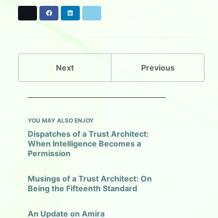
X
F
L
B
a
i
l
c
n
u
e
k
e
b
e
s
o
d
k
o
I
y
Next
Previous
k
n
YOU MAY ALSO ENJOY
Dispatches of a Trust Architect:
When Intelligence Becomes a
Permission
Musings of a Trust Architect: On
Being the Fifteenth Standard
An Update on Amira