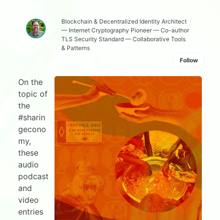
Blockchain & Decentralized Identity Architect
— Internet Cryptography Pioneer — Co-author
TLS Security Standard — Collaborative Tools
& Patterns
Follow
On the
topic of
the
#sharin
gecono
my,
these
audio
podcast
and
video
entries