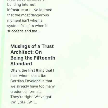
building internet
infrastructure, I’ve learned
that the most dangerous
moment isn’t when a
system fails, it’s when it
succeeds and the...
Musings of a Trust
Architect: On
Being the Fifteenth
Standard
Often, the first thing that I
hear when I describe
Gordian Envelope is that
we already have too many
credential formats.
They’re right. We’ve got
JWT, SD-JWT...