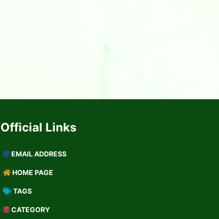
Official Links
EMAIL ADDRESS
HOME PAGE
TAGS
CATEGORY