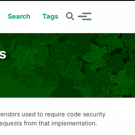
Toggle search
Search
Tags
Toggle menu
s
endors used to require code security
requests from that implementation.