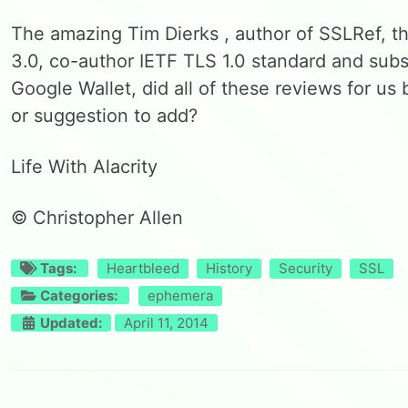
The amazing Tim Dierks , author of SSLRef, t
3.0, co-author IETF TLS 1.0 standard and subs
Google Wallet, did all of these reviews for 
or suggestion to add?
Life With Alacrity
© Christopher Allen
Tags:
Heartbleed
History
Security
SSL
Categories:
ephemera
Updated:
April 11, 2014