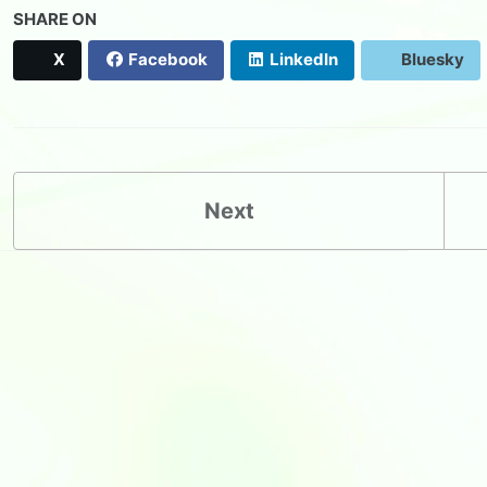
SHARE ON
X
Facebook
LinkedIn
Bluesky
Next