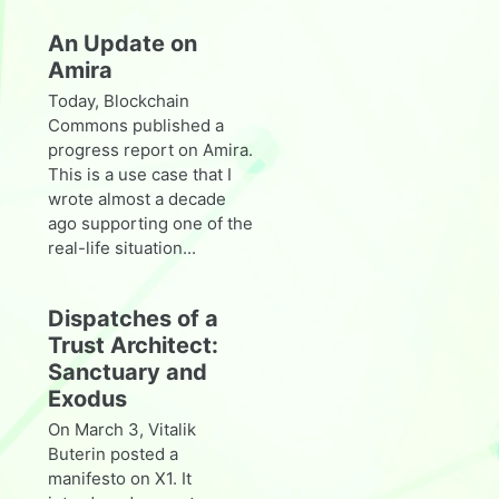
An Update on
Amira
Today, Blockchain
Commons published a
progress report on Amira.
This is a use case that I
wrote almost a decade
ago supporting one of the
real-life situation...
Dispatches of a
Trust Architect:
Sanctuary and
Exodus
On March 3, Vitalik
Buterin posted a
manifesto on X1. It