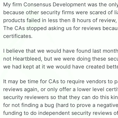
My firm Consensus Development was the only 
because other security firms were scared of li
products failed in less then 8 hours of review,
The CAs stopped asking us for reviews becaus
certificates.
I believe that we would have found last month
not Heartbleed, but we were doing these sec
we had kept at it we would have created bette
It may be time for CAs to require vendors to 
reviews again, or only offer a lower level cert
security reviewers so that they can do this ki
for not finding a bug (hard to prove a negativ
funding to do independent security reviews o