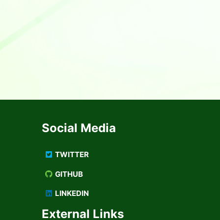
Social Media
TWITTER
GITHUB
LINKEDIN
External Links