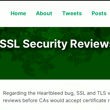
Home
About
Tweets
Posts
 SSL Security Review
Regarding the Heartbleed bug, SSL and TLS v
reviews before CAs would accept certificate 