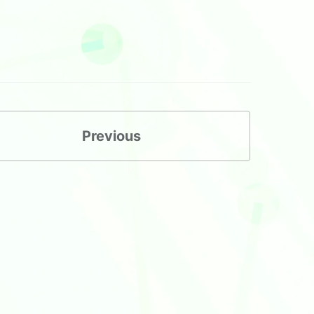
Previous