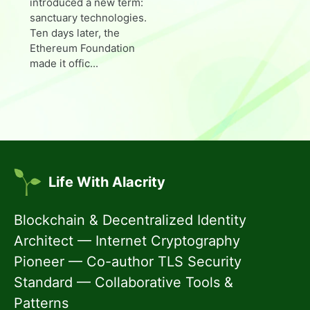
introduced a new term:
sanctuary technologies.
Ten days later, the
Ethereum Foundation
made it offic...
Life With Alacrity
Blockchain & Decentralized Identity
Architect — Internet Cryptography
Pioneer — Co-author TLS Security
Standard — Collaborative Tools &
Patterns