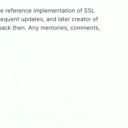
he reference implementation of SSL
equent updates, and later creator of
us back then. Any memories, comments,