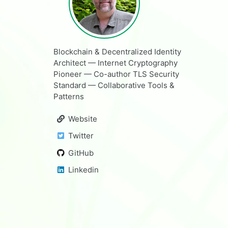
Blockchain & Decentralized Identity
Architect — Internet Cryptography
Pioneer — Co-author TLS Security
Standard — Collaborative Tools &
Patterns
Website
Twitter
GitHub
Linkedin