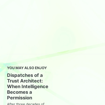
YOU MAY ALSO ENJOY
Dispatches of a
Trust Architect:
When Intelligence
Becomes a
Permission
After three decades of