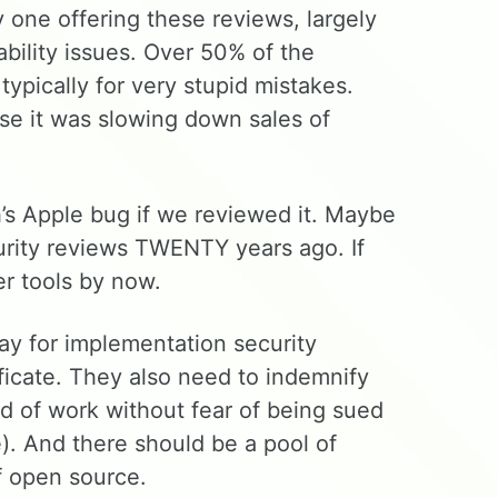
one offering these reviews, largely
ability issues. Over 50% of the
 typically for very stupid mistakes.
e it was slowing down sales of
’s Apple bug if we reviewed it. Maybe
urity reviews TWENTY years ago. If
r tools by now.
pay for implementation security
ificate. They also need to indemnify
nd of work without fear of being sued
e). And there should be a pool of
f open source.