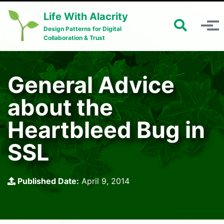
Skip to primary navigation
Skip to content
Skip to footer
Life With Alacrity
Toggle 
Toggle menu
Design Patterns for Digital
Collaboration & Trust
General Advice
about the
Heartbleed Bug in
SSL
Published Date:
April 9, 2014