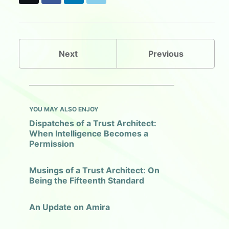
a
i
l
c
n
u
e
k
e
b
e
s
o
d
k
o
I
y
Next
Previous
k
n
YOU MAY ALSO ENJOY
Dispatches of a Trust Architect:
When Intelligence Becomes a
Permission
Musings of a Trust Architect: On
Being the Fifteenth Standard
An Update on Amira