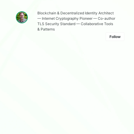
Blockchain & Decentralized Identity Architect
— Internet Cryptography Pioneer — Co-author
TLS Security Standard — Collaborative Tools
& Patterns
Follow