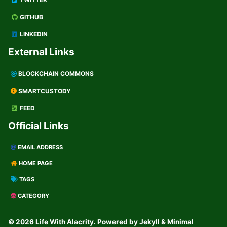
GITHUB
LINKEDIN
External Links
BLOCKCHAIN COMMONS
SMARTCUSTODY
FEED
Official Links
EMAIL ADDRESS
HOME PAGE
TAGS
CATEGORY
© 2026 Life With Alacrity. Powered by
Jekyll
&
Minimal