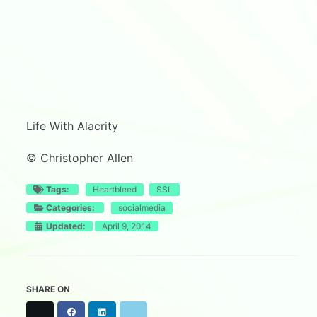
Life With Alacrity
© Christopher Allen
Tags:
Heartbleed
SSL
Categories:
socialmedia
Updated:
April 9, 2014
SHARE ON
X
F
L
B