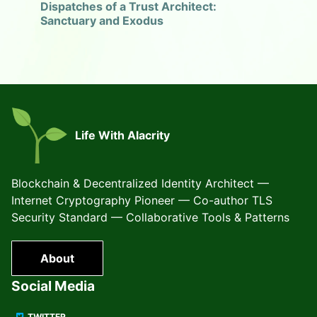
Dispatches of a Trust Architect:
Sanctuary and Exodus
Life With Alacrity
Blockchain & Decentralized Identity Architect —
Internet Cryptography Pioneer — Co-author TLS
Security Standard — Collaborative Tools & Patterns
About
Social Media
TWITTER