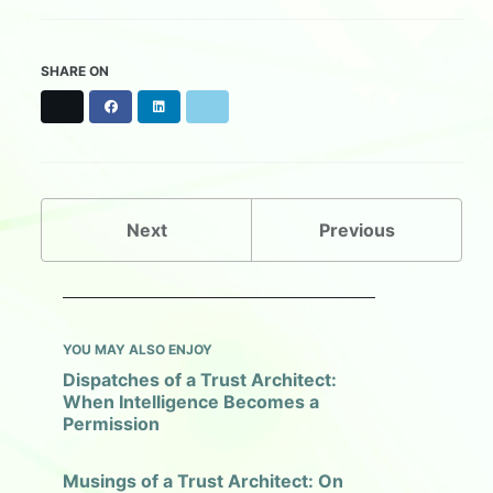
SHARE ON
X
F
L
B
a
i
l
c
n
u
e
k
e
b
e
s
o
d
k
o
I
y
Next
Previous
k
n
YOU MAY ALSO ENJOY
Dispatches of a Trust Architect:
When Intelligence Becomes a
Permission
Musings of a Trust Architect: On