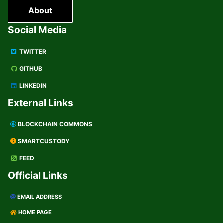
About
Social Media
TWITTER
GITHUB
LINKEDIN
External Links
BLOCKCHAIN COMMONS
SMARTCUSTODY
FEED
Official Links
EMAIL ADDRESS
HOME PAGE