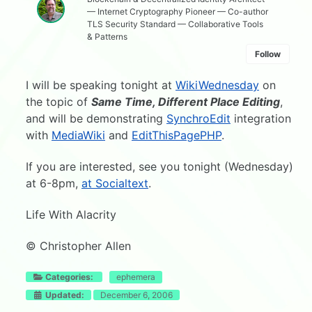
— Internet Cryptography Pioneer — Co-author
TLS Security Standard — Collaborative Tools
& Patterns
Follow
I will be speaking tonight at
WikiWednesday
on
the topic of
Same Time, Different Place Editing
,
and will be demonstrating
SynchroEdit
integration
with
MediaWiki
and
EditThisPagePHP
.
If you are interested, see you tonight (Wednesday)
at 6-8pm,
at Socialtext
.
Life With Alacrity
© Christopher Allen
Categories:
ephemera
Updated:
December 6, 2006