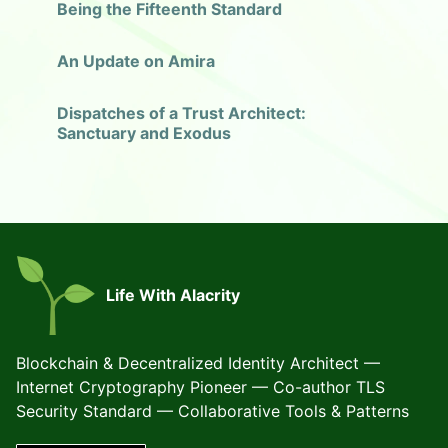
Being the Fifteenth Standard
An Update on Amira
Dispatches of a Trust Architect:
Sanctuary and Exodus
Life With Alacrity
Blockchain & Decentralized Identity Architect —
Internet Cryptography Pioneer — Co-author TLS
Security Standard — Collaborative Tools & Patterns