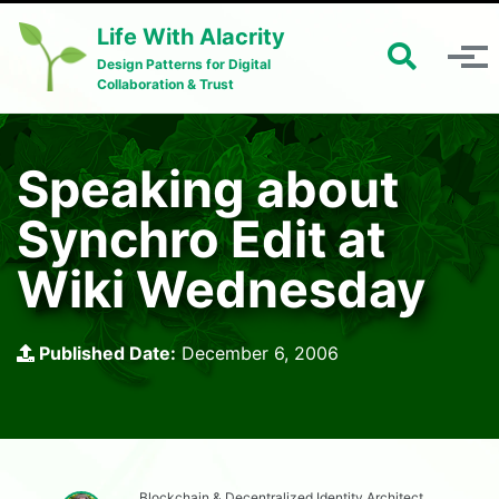
Skip to primary navigation
Skip to content
Skip to footer
Life With Alacrity
Toggle 
Toggle menu
Design Patterns for Digital
Collaboration & Trust
Speaking about
Synchro Edit at
Wiki Wednesday
Published Date:
December 6, 2006
Blockchain & Decentralized Identity Architect