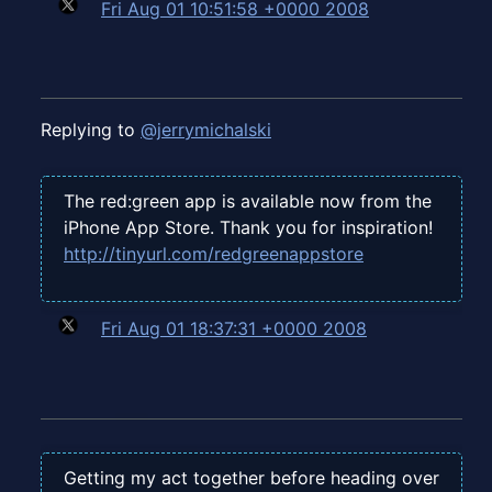
Fri Aug 01 10:51:58 +0000 2008
Replying to
@jerrymichalski
The red:green app is available now from the
iPhone App Store. Thank you for inspiration!
http://tinyurl.com/redgreenappstore
Fri Aug 01 18:37:31 +0000 2008
Getting my act together before heading over