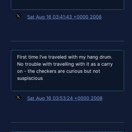
Sat Aug 16 03:41:43 +0000 2008
First time I’ve traveled with my hang drum.
No trouble with travelling with it as a carry
on - the checkers are curious but not
suspiscious
Sat Aug 16 03:53:24 +0000 2008