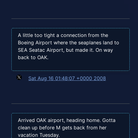
A little too tight a connection from the
Boeing Airport where the seaplanes land to
SEA Seatac Airport, but made it. On way
back to OAK.
Sat Aug 16 01:48:07 +0000 2008
Arrived OAK airport, heading home. Gotta
clean up before M gets back from her
vacation Tuesday.