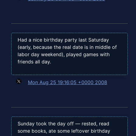
Had a nice birthday party last Saturday
(early, because the real date is in middle of
labor day weekend), played games with
friends all day.
Mon Aug 25 19:16:05 +0000 2008
Sunday took the day off — rested, read
some books, ate some leftover birthday