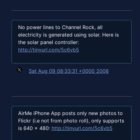
No power lines to Channel Rock, all
electricity is generated using solar. Here is
the solar panel controller:
http://tinyurl.com/5c6vb5
Sat Aug 09 08:33:31 +0000 2008
AirMe iPhone App posts only new photos to
Flickr (i.e not from photo roll), only supports
is 640 x 480:
http://tinyurl.com/5c6vb5