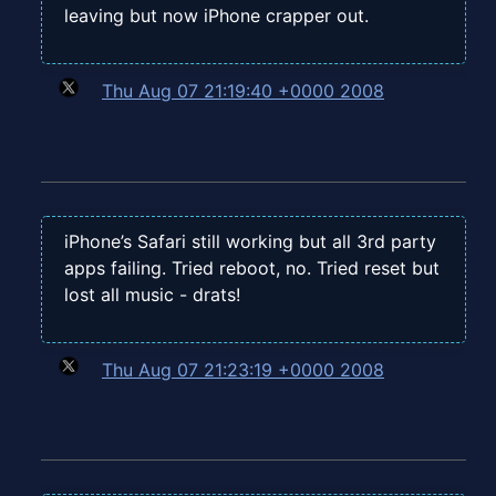
leaving but now iPhone crapper out.
Thu Aug 07 21:19:40 +0000 2008
iPhone’s Safari still working but all 3rd party
apps failing. Tried reboot, no. Tried reset but
lost all music - drats!
Thu Aug 07 21:23:19 +0000 2008