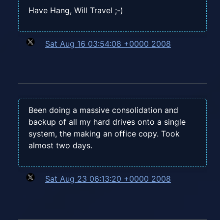
Have Hang, Will Travel ;-)
Sat Aug 16 03:54:08 +0000 2008
Been doing a massive consolidation and
backup of all my hard drives onto a single
system, the making an office copy. Took
almost two days.
Sat Aug 23 06:13:20 +0000 2008