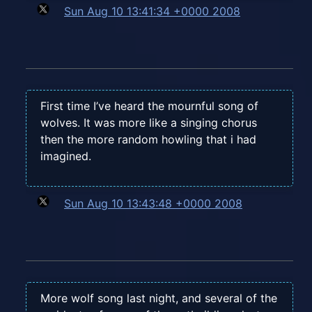
Sun Aug 10 13:41:34 +0000 2008
First time I’ve heard the mournful song of
wolves. It was more like a singing chorus
then the more random howling that i had
imagined.
Sun Aug 10 13:43:48 +0000 2008
More wolf song last night, and several of the