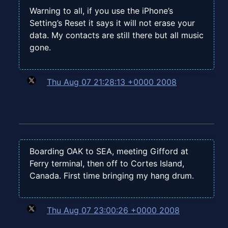
Warning to all, if you use the iPhone’s
Setting’s Reset it says it will not erase your
data. My contacts are still there but all music
gone.
Thu Aug 07 21:28:13 +0000 2008
Boarding OAK to SEA, meeting Gifford at
Ferry terminal, then off to Cortes Island,
Canada. First time bringing my hang drum.
Thu Aug 07 23:00:26 +0000 2008