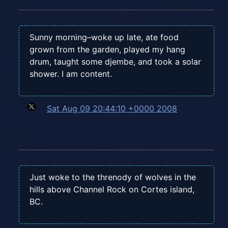
Sunny morning–woke up late, ate food
grown from the garden, played my hang
drum, taught some djembe, and took a solar
shower. I am content.
Sat Aug 09 20:44:10 +0000 2008
Just woke to the threnody of wolves in the
hills above Channel Rock on Cortes island,
BC.