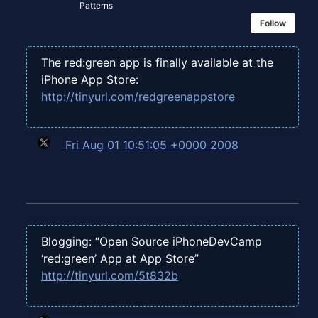
Patterns
Follow
The red:green app is finally available at the
iPhone App Store:
http://tinyurl.com/redgreenappstore
Fri Aug 01 10:51:05 +0000 2008
Blogging: “Open Source iPhoneDevCamp
‘red:green’ App at App Store”
http://tinyurl.com/5t832b