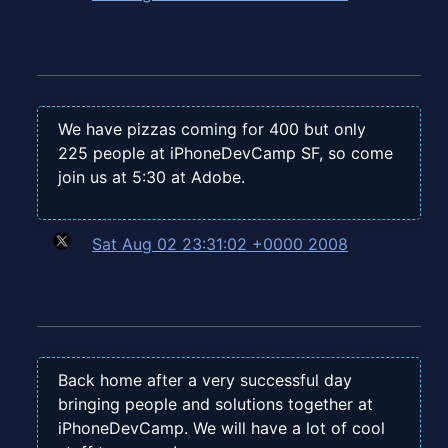
We have pizzas coming for 400 but only
225 people at iPhoneDevCamp SF, so come
join us at 5:30 at Adobe.
Sat Aug 02 23:31:02 +0000 2008
Back home after a very successful day
bringing people and solutions together at
iPhoneDevCamp. We will have a lot of cool