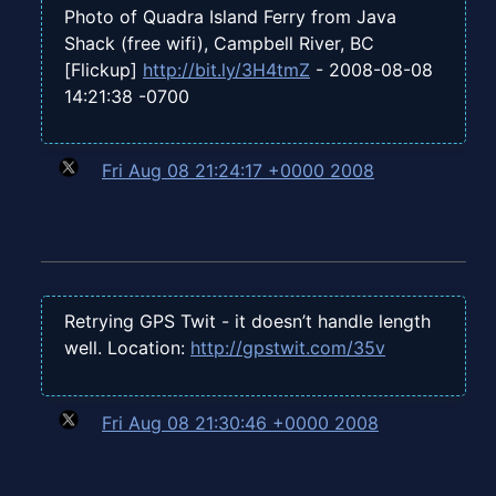
Photo of Quadra Island Ferry from Java
Shack (free wifi), Campbell River, BC
[Flickup]
http://bit.ly/3H4tmZ
- 2008-08-08
14:21:38 -0700
Fri Aug 08 21:24:17 +0000 2008
Retrying GPS Twit - it doesn’t handle length
well. Location:
http://gpstwit.com/35v
Fri Aug 08 21:30:46 +0000 2008