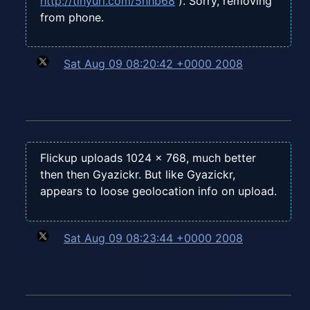
http://tinyurl.com/5nhb68
). Sorry, removing
from phone.
Sat Aug 09 08:20:42 +0000 2008
Flickup uploads 1024 x 768, much better
then then Gyazickr. But like Gyazickr,
appears to loose geolocation info on upload.
Sat Aug 09 08:23:44 +0000 2008