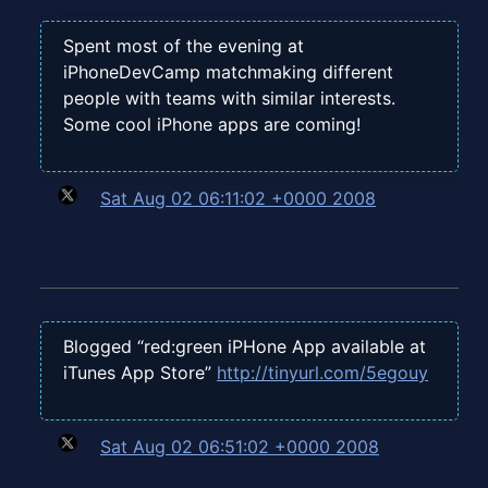
Spent most of the evening at
iPhoneDevCamp matchmaking different
people with teams with similar interests.
Some cool iPhone apps are coming!
Sat Aug 02 06:11:02 +0000 2008
Blogged “red:green iPHone App available at
iTunes App Store”
http://tinyurl.com/5egouy
Sat Aug 02 06:51:02 +0000 2008