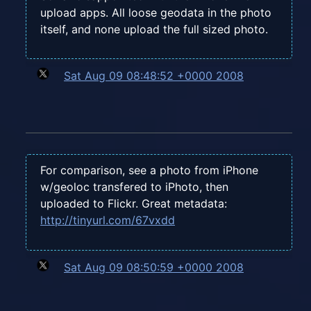
upload apps. All loose geodata in the photo
itself, and none upload the full sized photo.
Sat Aug 09 08:48:52 +0000 2008
For comparison, see a photo from iPhone
w/geoloc transfered to iPhoto, then
uploaded to Flickr. Great metadata:
http://tinyurl.com/67vxdd
Sat Aug 09 08:50:59 +0000 2008