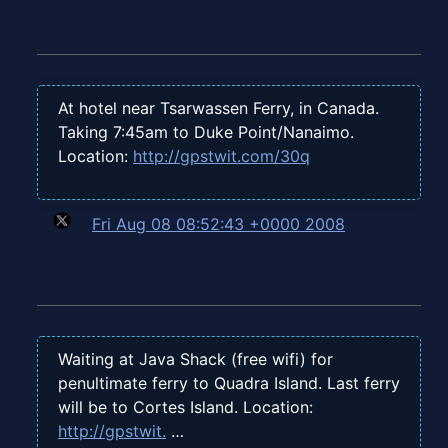
At hotel near Tsarwassen Ferry, in Canada.
Taking 7:45am to Duke Point/Nanaimo.
Location:
http://gpstwit.com/30q
Fri Aug 08 08:52:43 +0000 2008
Waiting at Java Shack (free wifi) for
penultimate ferry to Quadra Island. Last ferry
will be to Cortes Island. Location:
http://gpstwit.
…