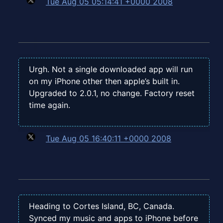
Tue Aug 05 05:14:41 +0000 2008
Urgh. Not a single downloaded app will run
on my iPhone other then apple’s built in.
Upgraded to 2.0.1, no change. Factory reset
time again.
Tue Aug 05 16:40:11 +0000 2008
Heading to Cortes Island, BC, Canada.
Synced my music and apps to iPhone before