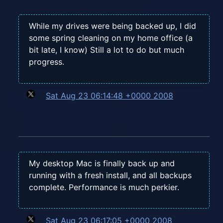
While my drives were being backed up, I did
some spring cleaning on my home office (a
bit late, I know) Still a lot to do but much
progress.
Sat Aug 23 06:14:48 +0000 2008
My desktop Mac is finally back up and
running with a fresh install, and all backups
complete. Performance is much perkier.
Sat Aug 23 06:17:05 +0000 2008