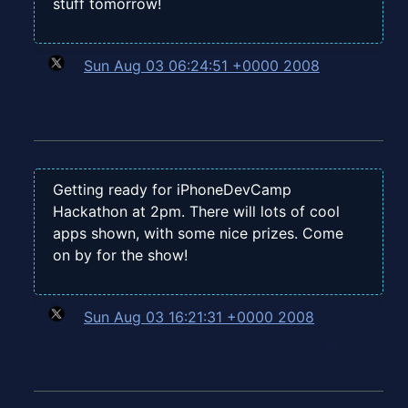
stuff tomorrow!
Sun Aug 03 06:24:51 +0000 2008
Getting ready for iPhoneDevCamp
Hackathon at 2pm. There will lots of cool
apps shown, with some nice prizes. Come
on by for the show!
Sun Aug 03 16:21:31 +0000 2008