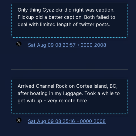
Only thing Gyazickr did right was caption.
Flickup did a better caption. Both failed to
deal with limited length of twitter posts.
Sat Aug 09 08:23:57 +0000 2008
Arrived Channel Rock on Cortes Island, BC,
after boating in my luggage. Took a while to
get wifi up - very remote here.
Sat Aug 09 08:25:16 +0000 2008