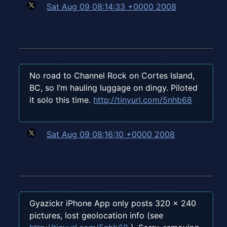
Sat Aug 09 08:14:33 +0000 2008
No road to Channel Rock on Cortes Island,
BC, so I’m hauling luggage on dingy. Piloted
it solo this time.
http://tinyurl.com/5nhb68
Sat Aug 09 08:16:10 +0000 2008
Gyazickr iPhone App only posts 320 x 240
pictures, lost geolocation info (see