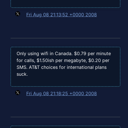
Fri Aug 08 21:13:52 +0000 2008
Only using wifi in Canada. $0.79 per minute
for calls, $1.50ish per megabyte, $0.20 per
SMS. AT&T choices for international plans
suck.
Fri Aug 08 21:18:25 +0000 2008