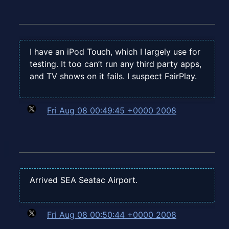
I have an iPod Touch, which I largely use for
testing. It too can’t run any third party apps,
and TV shows on it fails. I suspect FairPlay.
Fri Aug 08 00:49:45 +0000 2008
Arrived SEA Seatac Airport.
Fri Aug 08 00:50:44 +0000 2008