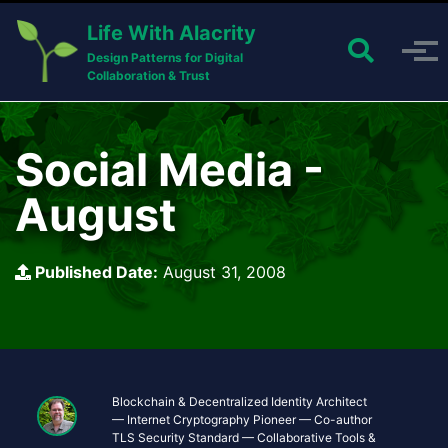
Skip to primary navigation
Skip to content
Skip to footer
Life With Alacrity
Toggle 
Toggle menu
Design Patterns for Digital
Collaboration & Trust
Social Media -
August
Published Date:
August 31, 2008
Blockchain & Decentralized Identity Architect
— Internet Cryptography Pioneer — Co-author
TLS Security Standard — Collaborative Tools &