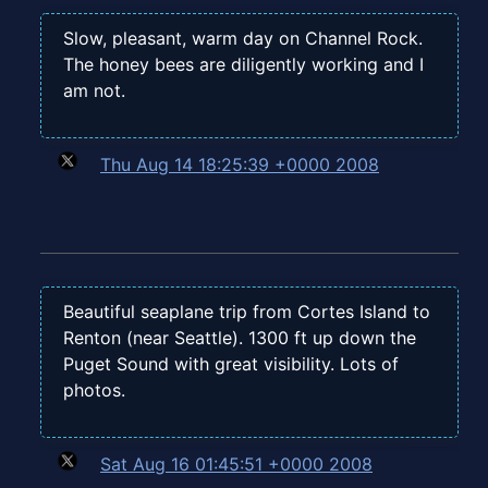
Slow, pleasant, warm day on Channel Rock.
The honey bees are diligently working and I
am not.
Thu Aug 14 18:25:39 +0000 2008
Beautiful seaplane trip from Cortes Island to
Renton (near Seattle). 1300 ft up down the
Puget Sound with great visibility. Lots of
photos.
Sat Aug 16 01:45:51 +0000 2008