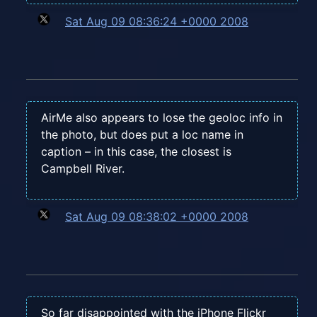
Sat Aug 09 08:36:24 +0000 2008
AirMe also appears to lose the geoloc info in
the photo, but does put a loc name in
caption – in this case, the closest is
Campbell River.
Sat Aug 09 08:38:02 +0000 2008
So far disappointed with the iPhone Flickr