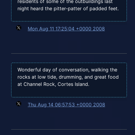
residents of some of the outbuildings last
night heard the pitter-patter of padded feet.
Mon Aug 11 17:25:04 +0000 2008
Wonderful day of conversation, walking the
rocks at low tide, drumming, and great food
at Channel Rock, Cortes Island.
Thu Aug 14 06:57:53 +0000 2008