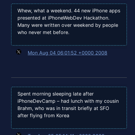
Whew, what a weekend. 44 new iPhone apps
presented at iPhoneWebDev Hackathon.
Many were written over weekend by people
who never met before.
Mon Aug 04 06:01:52 +0000 2008
Spent morning sleeping late after
iPhoneDevCamp – had lunch with my cousin
Brahm, who was in transit briefly at SFO
after flying from Korea