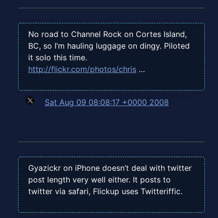
No road to Channel Rock on Cortes Island,
BC, so I’m hauling luggage on dingy. Piloted
it solo this time.
http://flickr.com/photos/chris
…
Sat Aug 09 08:08:17 +0000 2008
Gyazickr on iPhone doesn’t deal with twitter
post length very well either. It posts to
twitter via safari, Flickup uses Twitteriffic.