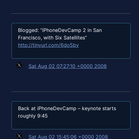
Blogged: “iPhoneDevCamp 2 in San
Francisco, with Six Satellites”
http://tinyurl.com/6do5bv
Sat Aug 02 07:27:10 +0000 2008
Back at iPhoneDevCamp – keynote starts
roughly 9:45
Sat Aug 02 15:45:06 +0000 2008