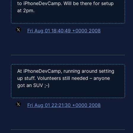
to iPhoneDevCamp. Will be there for setup
at 2pm.
Fri Aug 01 18:40:49 +0000 2008
At iPhoneDevCamp, running around setting
up stuff. Volunteers still needed – anyone
got an SUV ;-)
Fri Aug 01 22:21:30 +0000 2008