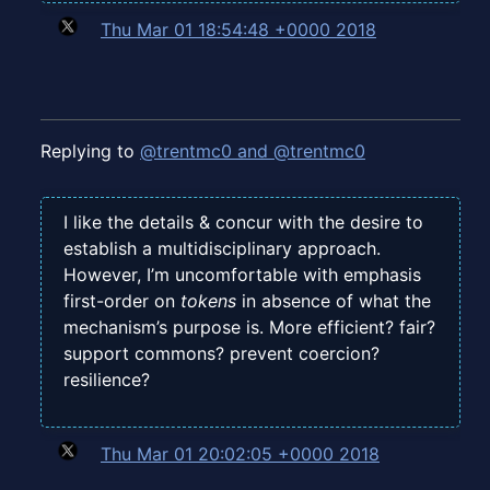
Thu Mar 01 18:54:48 +0000 2018
Replying to
@trentmc0 and @trentmc0
I like the details & concur with the desire to
establish a multidisciplinary approach.
However, I’m uncomfortable with emphasis
first-order on
tokens
in absence of what the
mechanism’s purpose is. More efficient? fair?
support commons? prevent coercion?
resilience?
Thu Mar 01 20:02:05 +0000 2018