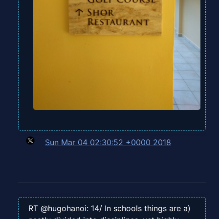
Sun Mar 04 02:30:52 +0000 2018
RT @hugohanoi: 14/ In schools things are a)