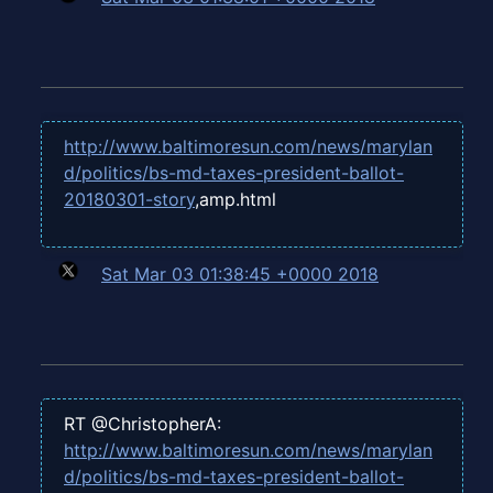
http://www.baltimoresun.com/news/marylan
d/politics/bs-md-taxes-president-ballot-
20180301-story
,amp.html
Sat Mar 03 01:38:45 +0000 2018
RT @ChristopherA:
http://www.baltimoresun.com/news/marylan
d/politics/bs-md-taxes-president-ballot-