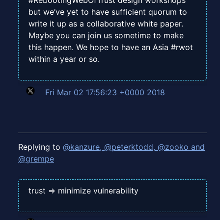
#RebootingWebOfTrust design workshops
but we’ve yet to have sufficient quorum to
write it up as a collaborative white paper.
Maybe you can join us sometime to make
this happen. We hope to have an Asia #rwot
within a year or so.
Fri Mar 02 17:56:23 +0000 2018
Replying to
@kanzure, @peterktodd, @zooko and
@grempe
trust => minimize vulnerability