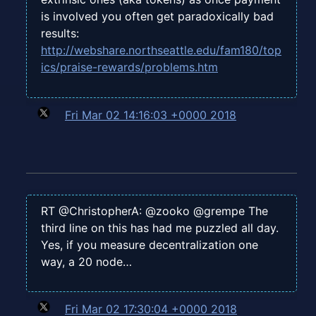
is involved you often get paradoxically bad
results:
http://webshare.northseattle.edu/fam180/top
ics/praise-rewards/problems.htm
Fri Mar 02 14:16:03 +0000 2018
RT @ChristopherA: @zooko @grempe The
third line on this has had me puzzled all day.
Yes, if you measure decentralization one
way, a 20 node…
Fri Mar 02 17:30:04 +0000 2018