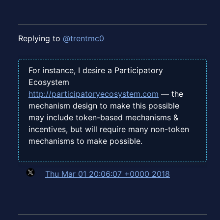
Replying to
@trentmc0
For instance, I desire a Participatory
Ecosystem
http://participatoryecosystem.com
— the
mechanism design to make this possible
may include token-based mechanisms &
incentives, but will require many non-token
mechanisms to make possible.
Thu Mar 01 20:06:07 +0000 2018