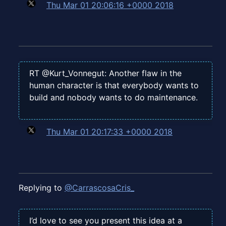
Thu Mar 01 20:06:16 +0000 2018
RT @Kurt_Vonnegut: Another flaw in the
human character is that everybody wants to
build and nobody wants to do maintenance.
Thu Mar 01 20:17:33 +0000 2018
Replying to
@CarrascosaCris_
I’d love to see you present this idea at a