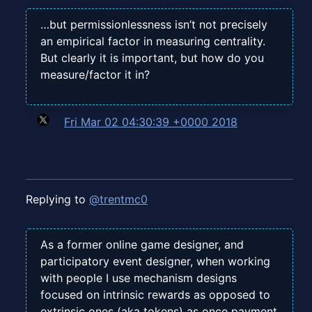
…but permissionlessness isn’t not precisely
an empirical factor in measuring centrality.
But clearly it is important, but how do you
measure/factor it in?
Fri Mar 02 04:30:39 +0000 2018
Replying to
@trentmc0
As a former online game designer, and
participatory event designer, when working
with people I use mechanism designs
focused on intrinsic rewards as opposed to
extrinsic ones (aka tokens) as once payment