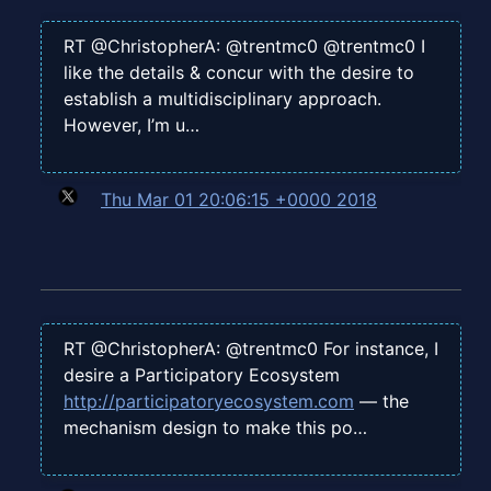
RT @ChristopherA: @trentmc0 @trentmc0 I
like the details & concur with the desire to
establish a multidisciplinary approach.
However, I’m u…
Thu Mar 01 20:06:15 +0000 2018
RT @ChristopherA: @trentmc0 For instance, I
desire a Participatory Ecosystem
http://participatoryecosystem.com
— the
mechanism design to make this po…