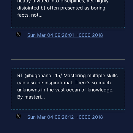
neatly divided into disciplines, yet highly
disjointed b) often presented as boring
facts, not…
Sun Mar 04 09:26:01 +0000 2018
RT @hugohanoi: 15/ Mastering multiple skills
can also be inspirational. There’s so much
unknowns in the vast ocean of knowledge.
By masteri…
Sun Mar 04 09:26:12 +0000 2018