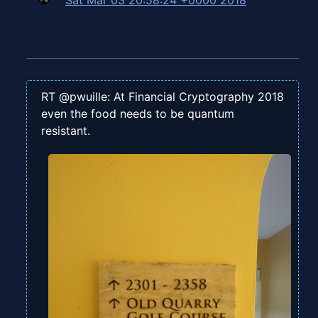
Sat Mar 03 20:58:24 +0000 2018
RT @pwuille: At Financial Cryptography 2018
even the food needs to be quantum
resistant.