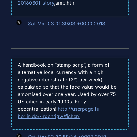
20180301-story
,amp.html
Sat Mar 03 01:39:03 +0000 2018
A handbook on “stamp scrip”, a form of
alternative local currency with a high
negative interest rate (2% per week)
calculated so that the face value would be
amortised over one year. Used by over 75
US cities in early 1930s. Early
decentralization!
http://userpage.fu-
berlin.de/~roehrigw/fisher/