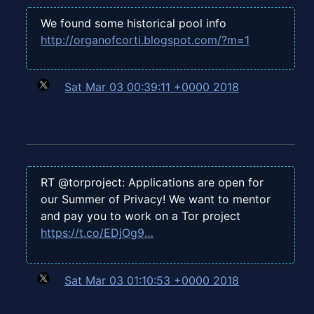
We found some historical pool info
http://organofcorti.blogspot.com/?m=1
Sat Mar 03 00:39:11 +0000 2018
RT @torproject: Applications are open for
our Summer of Privacy! We want to mentor
and pay you to work on a Tor project
https://t.co/EDjOg9…
Sat Mar 03 01:10:53 +0000 2018