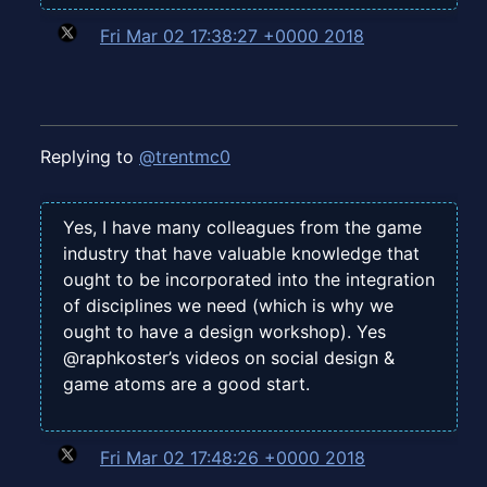
Fri Mar 02 17:38:27 +0000 2018
Replying to
@trentmc0
Yes, I have many colleagues from the game
industry that have valuable knowledge that
ought to be incorporated into the integration
of disciplines we need (which is why we
ought to have a design workshop). Yes
@raphkoster’s videos on social design &
game atoms are a good start.
Fri Mar 02 17:48:26 +0000 2018