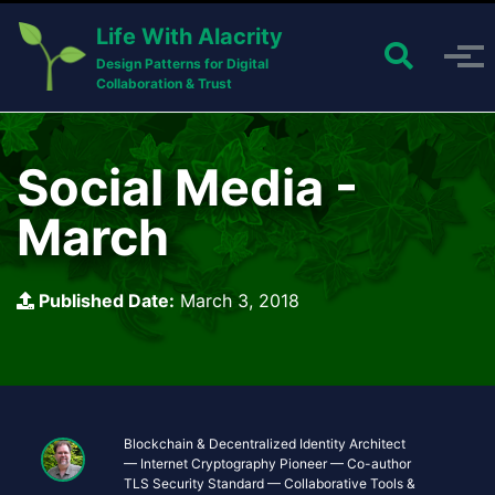
Skip to primary navigation
Skip to content
Skip to footer
Life With Alacrity
Toggle 
Toggle menu
Design Patterns for Digital
Collaboration & Trust
Social Media -
March
Published Date:
March 3, 2018
Blockchain & Decentralized Identity Architect
— Internet Cryptography Pioneer — Co-author
TLS Security Standard — Collaborative Tools &