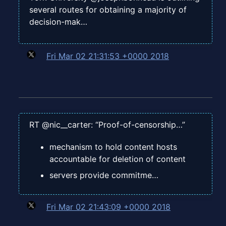
several routes for obtaining a majority of
decision-mak…
Fri Mar 02 21:31:53 +0000 2018
RT @nic__carter: “Proof-of-censorship…”
mechanism to hold content hosts
accountable for deletion of content
servers provide commitme…
Fri Mar 02 21:43:09 +0000 2018