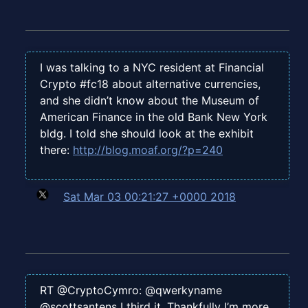
I was talking to a NYC resident at Financial
Crypto #fc18 about alternative currencies,
and she didn’t know about the Museum of
American Finance in the old Bank New York
bldg. I told she should look at the exhibit
there:
http://blog.moaf.org/?p=240
Sat Mar 03 00:21:27 +0000 2018
RT @CryptoCymro: @qwerkyname
@scottsantens I third it. Thankfully I’m more