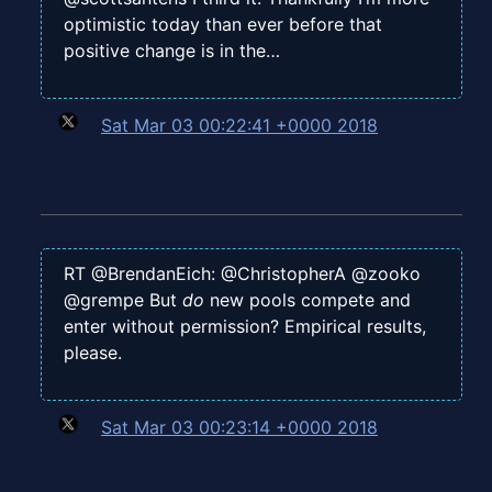
optimistic today than ever before that
positive change is in the…
Sat Mar 03 00:22:41 +0000 2018
RT @BrendanEich: @ChristopherA @zooko
@grempe But
do
new pools compete and
enter without permission? Empirical results,
please.
Sat Mar 03 00:23:14 +0000 2018