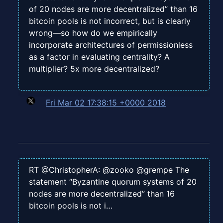
of 20 nodes are more decentralized” than 16
bitcoin pools is not incorrect, but is clearly
wrong—so how do we empirically
incorporate architectures of permissionless
as a factor in evaluating centrality? A
multiplier? 5x more decentralized?
Fri Mar 02 17:38:15 +0000 2018
RT @ChristopherA: @zooko @grempe The
statement “Byzantine quorum systems of 20
nodes are more decentralized” than 16
bitcoin pools is not i…