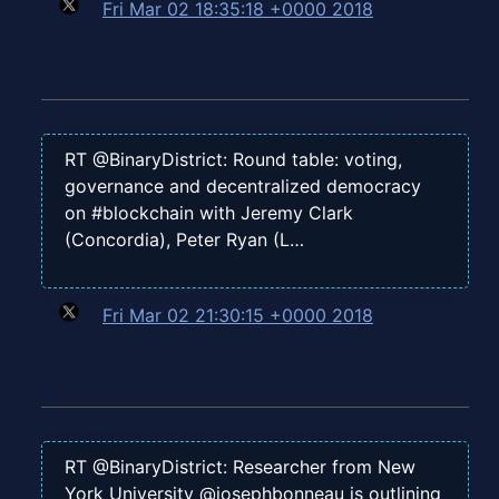
Fri Mar 02 18:35:18 +0000 2018
RT @BinaryDistrict: Round table: voting,
governance and decentralized democracy
on #blockchain with Jeremy Clark
(Concordia), Peter Ryan (L…
Fri Mar 02 21:30:15 +0000 2018
RT @BinaryDistrict: Researcher from New
York University @josephbonneau is outlining