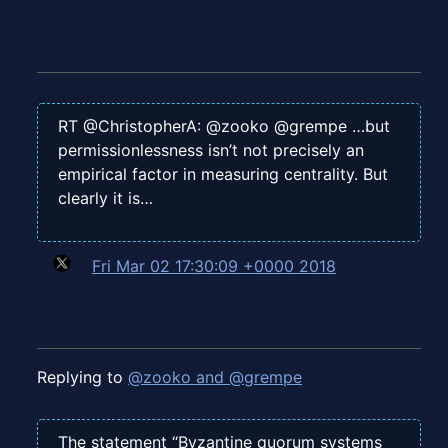
RT @ChristopherA: @zooko @grempe …but
permissionlessness isn’t not precisely an
empirical factor in measuring centrality. But
clearly it is…
Fri Mar 02 17:30:09 +0000 2018
Replying to
@zooko and @grempe
The statement “Byzantine quorum systems