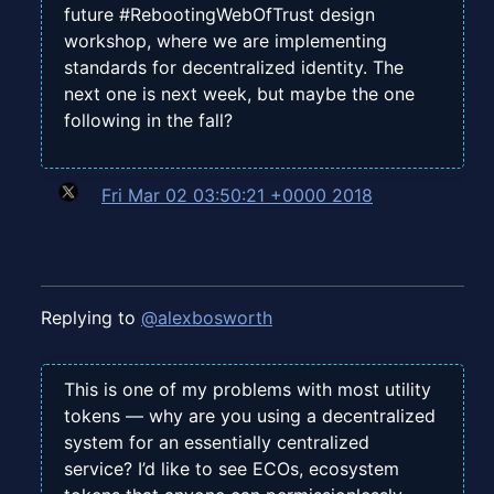
future #RebootingWebOfTrust design
workshop, where we are implementing
standards for decentralized identity. The
next one is next week, but maybe the one
following in the fall?
Fri Mar 02 03:50:21 +0000 2018
Replying to
@alexbosworth
This is one of my problems with most utility
tokens — why are you using a decentralized
system for an essentially centralized
service? I’d like to see ECOs, ecosystem