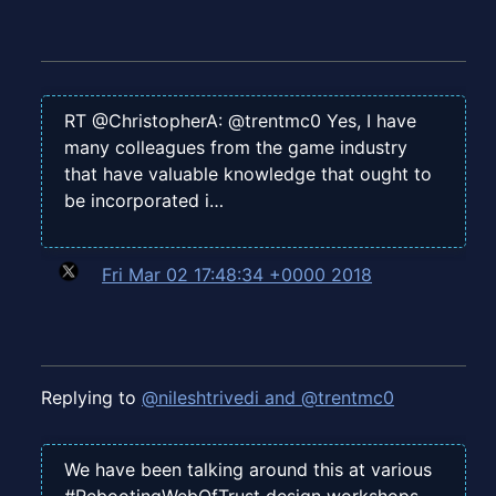
RT @ChristopherA: @trentmc0 Yes, I have
many colleagues from the game industry
that have valuable knowledge that ought to
be incorporated i…
Fri Mar 02 17:48:34 +0000 2018
Replying to
@nileshtrivedi and @trentmc0
We have been talking around this at various