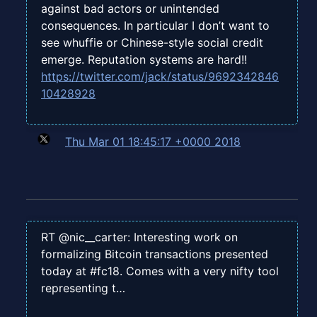
against bad actors or unintended
consequences. In particular I don’t want to
see whuffie or Chinese-style social credit
emerge. Reputation systems are hard!!
https://twitter.com/jack/status/9692342846
10428928
Thu Mar 01 18:45:17 +0000 2018
RT @nic__carter: Interesting work on
formalizing Bitcoin transactions presented
today at #fc18. Comes with a very nifty tool
representing t…