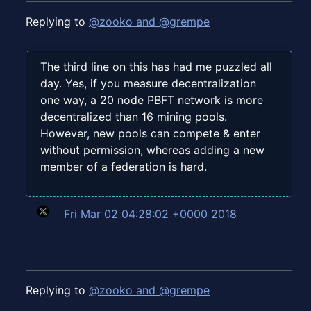
Replying to
@zooko and @grempe
The third line on this has had me puzzled all
day. Yes, if you measure decentralization
one way, a 20 node PBFT network is more
decentralized than 16 mining pools.
However, new pools can compete & enter
without permission, whereas adding a new
member of a federation is hard.
Fri Mar 02 04:28:02 +0000 2018
Replying to
@zooko and @grempe