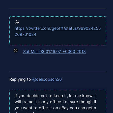
🤬
https://twitter.com/geofft/status/969024255
269761024
Sat Mar 03 01:16:07 +0000 2018
Replying to
@delicopsch56
If you decide not to keep it, let me know. I
will frame it in my office. I’m sure though if
you want to offer it on eBay you can get a