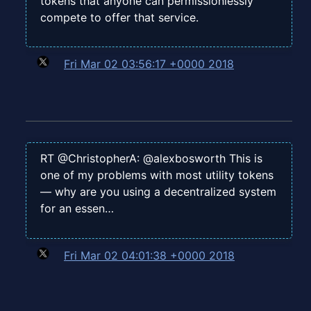
tokens that anyone can permissionlessly
compete to offer that service.
Fri Mar 02 03:56:17 +0000 2018
RT @ChristopherA: @alexbosworth This is
one of my problems with most utility tokens
— why are you using a decentralized system
for an essen…
Fri Mar 02 04:01:38 +0000 2018