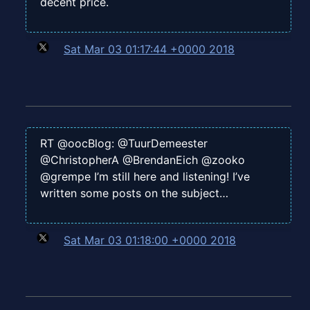
decent price.
Sat Mar 03 01:17:44 +0000 2018
RT @oocBlog: @TuurDemeester
@ChristopherA @BrendanEich @zooko
@grempe I’m still here and listening! I’ve
written some posts on the subject…
Sat Mar 03 01:18:00 +0000 2018