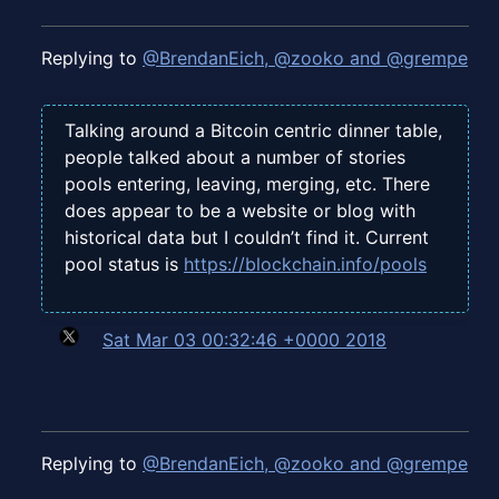
Replying to
@BrendanEich, @zooko and @grempe
Talking around a Bitcoin centric dinner table,
people talked about a number of stories
pools entering, leaving, merging, etc. There
does appear to be a website or blog with
historical data but I couldn’t find it. Current
pool status is
https://blockchain.info/pools
Sat Mar 03 00:32:46 +0000 2018
Replying to
@BrendanEich, @zooko and @grempe