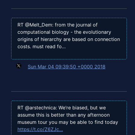
RT @Melt_Dem: from the journal of
computational biology - the evolutionary
origins of hierarchy are based on connection
costs. must read fo…
Sun Mar 04 09:39:50 +0000 2018
RT @arstechnica: We’re biased, but we
assume this is better than any afternoon
museum tour you may be able to find today
https://t.co/Z6ZJc…