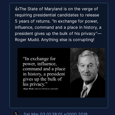
👍The State of Maryland is on the verge of
requiring presidential candidates to release
5 years of returns. “In exchange for power,
influence, command and a place in history, a
president gives up the bulk of his privacy”—
Roger Mudd. Anything else is corrupting!
Sat Mar 03 01:38:01 +0000 2018