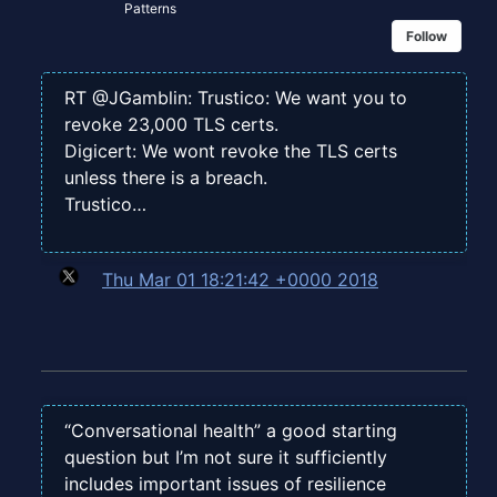
Patterns
Follow
RT @JGamblin: Trustico: We want you to
revoke 23,000 TLS certs.
Digicert: We wont revoke the TLS certs
unless there is a breach.
Trustico…
Thu Mar 01 18:21:42 +0000 2018
“Conversational health” a good starting
question but I’m not sure it sufficiently
includes important issues of resilience